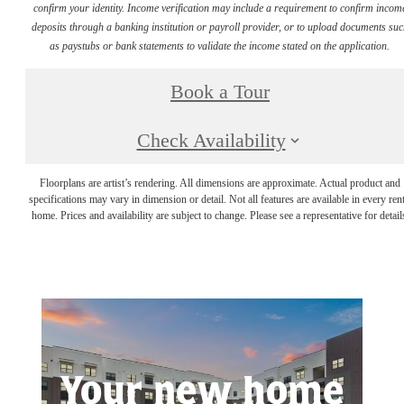
confirm your identity. Income verification may include a requirement to confirm incom
deposits through a banking institution or payroll provider, or to upload documents su
as paystubs or bank statements to validate the income stated on the application.
Book a Tour
Check Availability
Floorplans are artist’s rendering. All dimensions are approximate. Actual product and
specifications may vary in dimension or detail. Not all features are available in every rent
home. Prices and availability are subject to change. Please see a representative for detail
Your new home