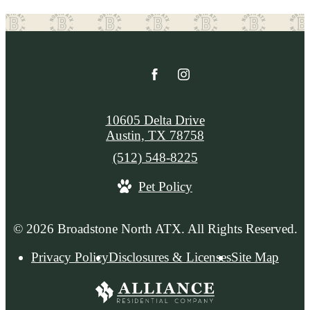
10605 Delta Drive
Austin, TX 78758
Call
(512) 548-8225
us
Pet Policy
at
© 2026 Broadstone North ATX. All Rights Reserved.
Privacy Policy
Disclosures & Licenses
Site Map