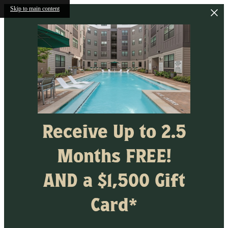
Skip to main content
Receive Up to 2.5
Months FREE!
AND a $1,500 Gift
Card*