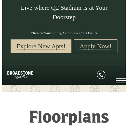
Live where Q2 Stadium is at Your
Doorstep
*Restrictions Apply, Contact us for Details
Explore New Apts!
Apply Now!
Floorplans