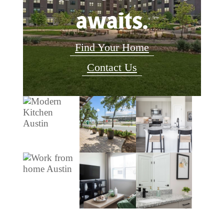
awaits.
Find Your Home
Contact Us