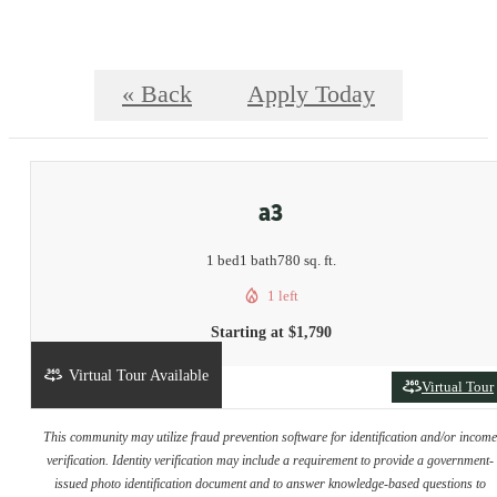
« Back
Apply Today
a3
1 bed
1 bath
780 sq. ft.
1 left
Starting at $1,790
Virtual Tour Available
Virtual Tour
This community may utilize fraud prevention software for identification and/or incom
verification. Identity verification may include a requirement to provide a government-
issued photo identification document and to answer knowledge-based questions to